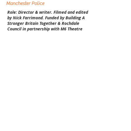
Manchester Police
Role: Director & writer. Filmed and edited
by Nick Farrimond. Funded by Building A
Stronger Britain Together & Rochdale
Council in partnership with M6 Theatre