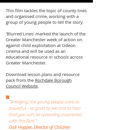
This film tackles the topic of county lines
and organised crime, working with a
group of young people to tell the story.
'Blurred Lines' marked the launch of the
Greater Manchester week of action on
against child exploitation at Odeon
cinema and will be used as an
educational resource in schools across
Greater Manchester.
Download lesson plans and resource
pack from the
Rochdale Borough
Council Website
.
"Amazing, the young people were so
powerful - so good to see and to hear
that you will be spreading awareness
with this film."
Gail Hopper, Director of Children