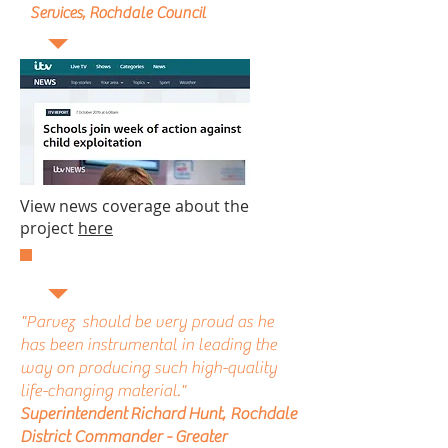
Services, Rochdale Council
View news coverage about the
project
here
"Parvez should be very proud as he
has been instrumental in leading the
way on producing such high-quality
life-changing material."
Superintendent Richard Hunt, Rochdale
District Commander - Greater