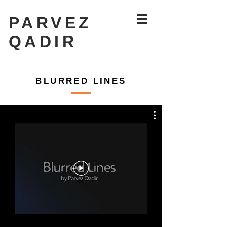
PARVEZ
QADIR
The '19'
BLURRED LINES