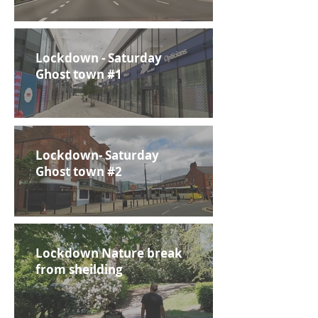
Lockdown - Saturday
Ghost town #1
Lockdown- Saturday
Ghost town #2
Lockdown Nature break
from sheilding