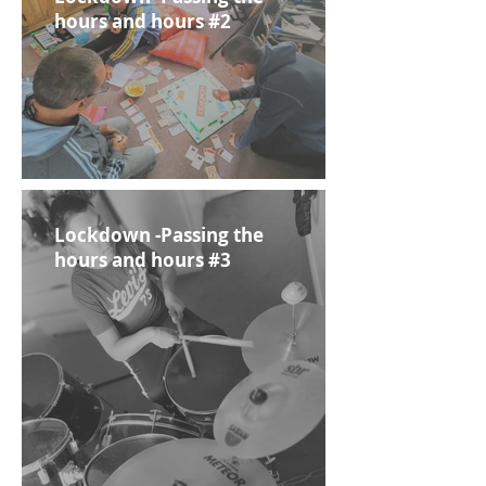
hours and hours #2
Lockdown -Passing the
hours and hours #3