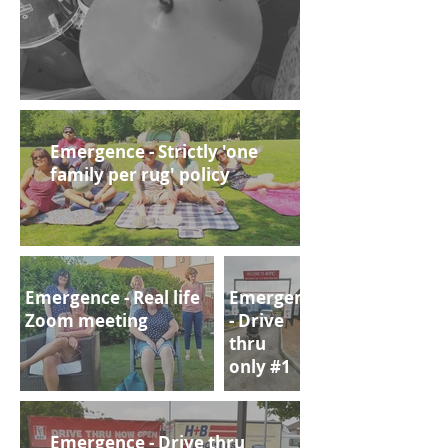
Emergence - Strictly 'one
family per rug' policy
Emergence - Real life
Emergence
Zoom meeting
- Drive
thru
only #1
Emergence - Drive thru