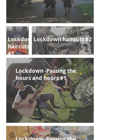
Lockdown
Lockdown haircuts #2
haircuts
#1
Lockdown -Passing the
hours and hours #1
Lockdown -Passing the