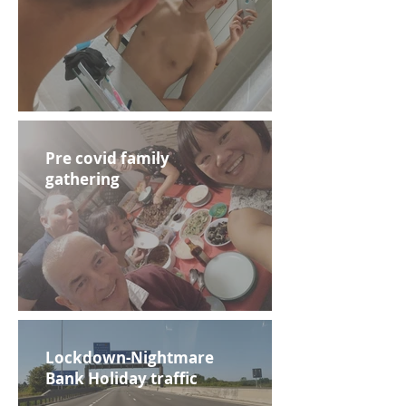
Pre covid family
gathering
Lockdown-Nightmare
Bank Holiday traffic