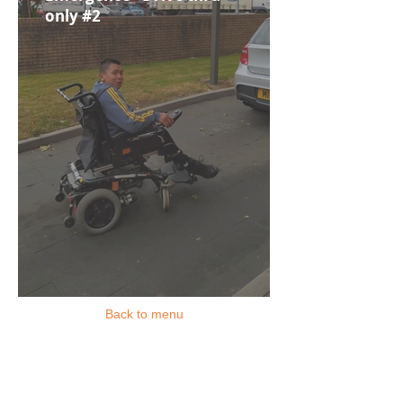
only #2
Back to menu
Location
Rochdale