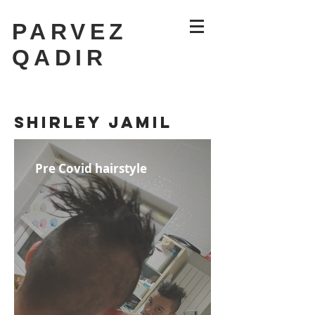
PARVEZ
QADIR
The '19'
SHIRLEY JAMIL
Pre Covid hairstyle