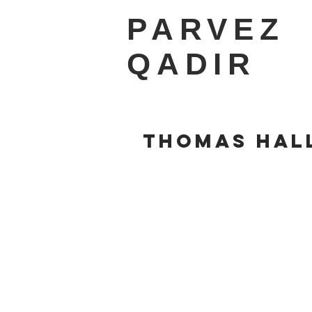
PARVEZ
QADIR
THOMAS HAL