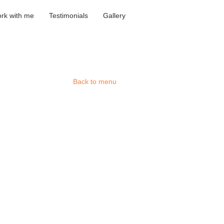
rk with me
Testimonials
Gallery
he '19'
Back to menu