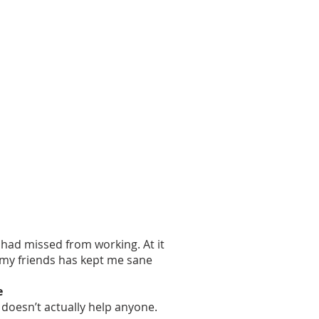
 had missed from working. At it
 my friends has kept me sane
e
 doesn’t actually help anyone.