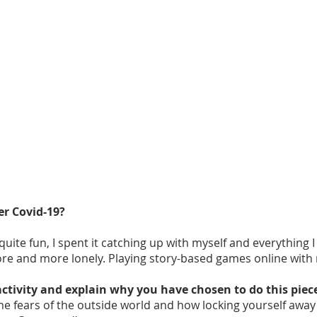
er Covid-19?
ite fun, I spent it catching up with myself and everything I
ore and more lonely. Playing story-based games online with
activity and explain why you have chosen to do this piec
he fears of the outside world and how locking yourself away