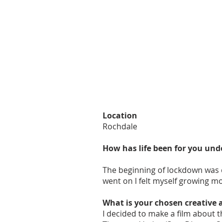
Location
Rochdale
How has life been for you und
The beginning of lockdown was qu
went on I felt myself growing m
What is your chosen creative 
I decided to make a film about t