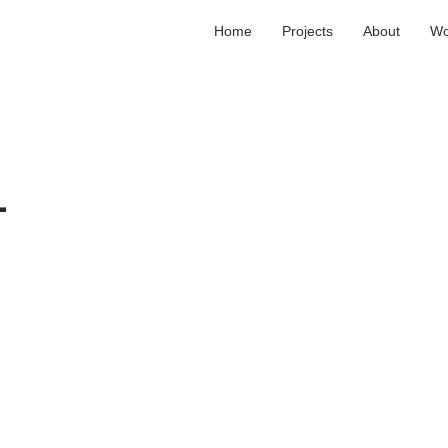
Home
Projects
About
Wo
T
L